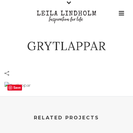
GRYTLAPPAR
Save
RELATED PROJECTS