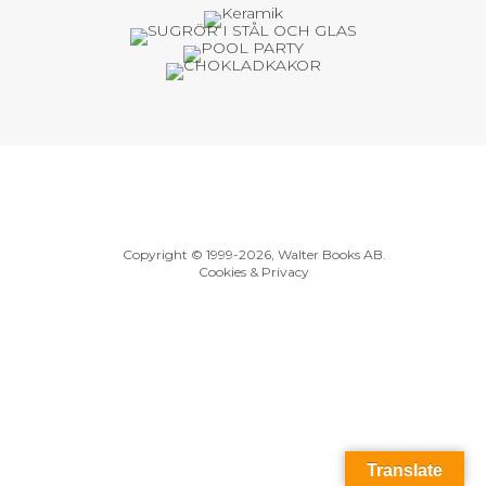
Copyright © 1999
-2026, Walter Books AB.
Cookies & Privacy
Translate