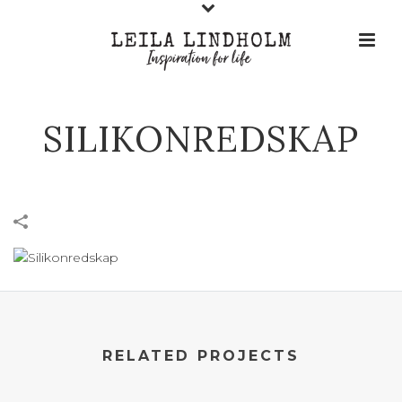
SILIKONREDSKAP
RELATED PROJECTS