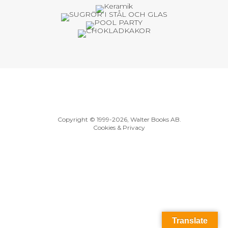
Copyright © 1999
-2026, Walter Books AB.
Cookies & Privacy
Translate